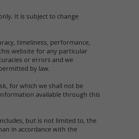
nly. It is subject to change
uracy, timeliness, performance,
his website for any particular
uracies or errors and we
 permitted by law.
sk, for which we shall not be
r information available through this
cludes, but is not limited to, the
than in accordance with the