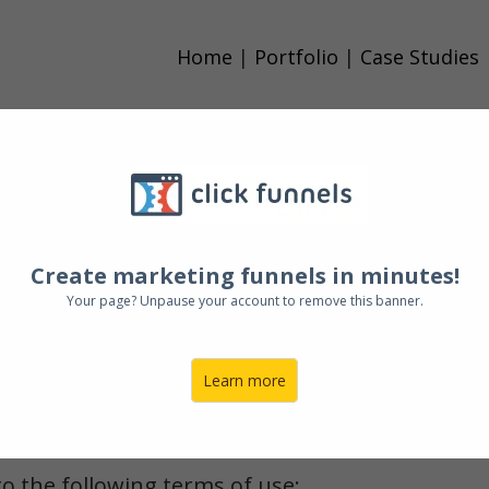
Home
|
Portfolio
|
Case Studies
ntinue to browse and use this website, you are
conditions of use, which together with our priv
h you in relation to this website.
Create marketing funnels in minutes!
Your page? Unpause your account to remove this banner.
hese terms and conditions, please do not use ou
Learn more
or ‘we’ refers to the owner of the website. The 
to the following terms of use: