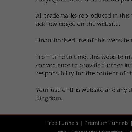
All trademarks reproduced in this 
acknowledged on the website.
Unauthorised use of this website m
From time to time, this website ma
convenience to provide further in
responsibility for the content of t
Your use of this website and any d
Kingdom.
Free Funnels
|
Premium Funnels