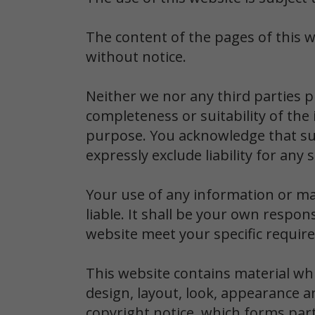
The content of the pages of this w
without notice.
Neither we nor any third parties 
completeness or suitability of the
purpose. You acknowledge that su
expressly exclude liability for any
Your use of any information or mate
liable. It shall be your own respon
website meet your specific requir
This website contains material whic
design, layout, look, appearance a
copyright notice, which forms par