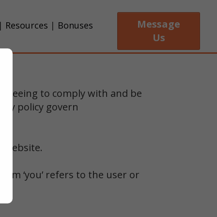
Message
|
Resources
|
Bonuses
Us
 agreeing to comply with and be
acy policy govern
r website.
term ‘you’ refers to the user or