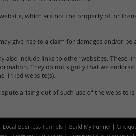
website, which are not the property of, or licen
ay give rise to a claim for damages and/or be a
y also include links to other websites. These li
formation. They do not signify that we endorse 
he linked website(s).
ispute arising out of such use of the website is
|
Local Business Funnels
|
Build My Funnel
|
Critiqu