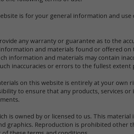
ebsite is for your general information and use o
provide any warranty or guarantee as to the acc
 information and materials found or offered on t
ch information and materials may contain inacc
 such inaccuracies or errors to the fullest extent
rials on this website is entirely at your own ri
sibility to ensure that any products, services o
ements.
h is owned by or licensed to us. This material in
nd graphics. Reproduction is prohibited other 
t of these terms and conditions.