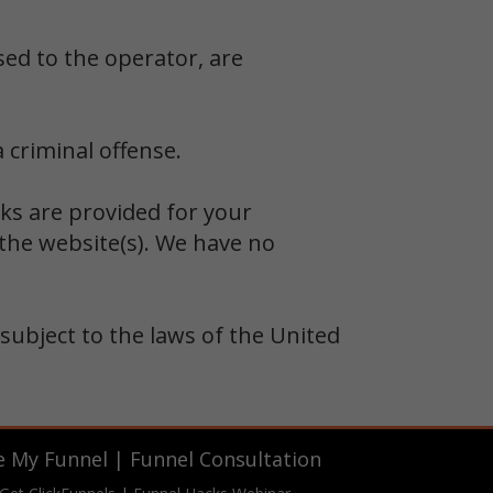
sed to the operator, are
 criminal offense.
nks are provided for your
the website(s). We have no
 subject to the laws of the United
e My Funnel
|
Funnel Consultation