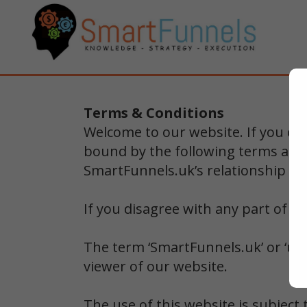
Terms & Conditions
Welcome to our website. If you co
bound by the following terms and 
SmartFunnels.uk’s relationship wit
If you disagree with any part of t
The term ‘SmartFunnels.uk’ or ‘us’ 
viewer of our website.
The use of this website is subject 