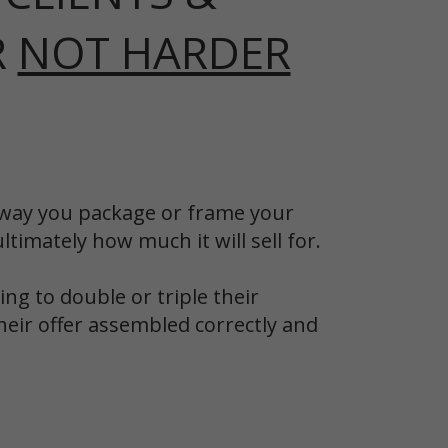
R
NOT HARDER
he way you package or frame your
timately how much it will sell for.
ng to double or triple their
heir offer assembled correctly and