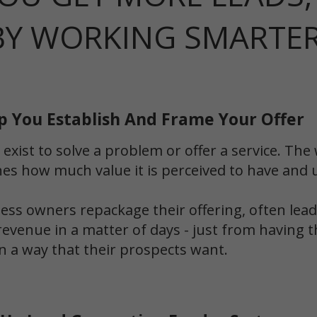
BY WORKING SMARTE
p You Establish And Frame Your Offer
 exist to solve a problem or offer a service. T
es how much value it is perceived to have and ul
ss owners repackage their offering, often leadi
revenue in a matter of days - just from having t
n a way that their prospects want.