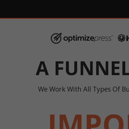
A FUNNE
We Work With All Types Of B
IMPO