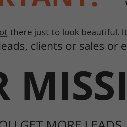
ot
there just to look beautiful. It
leads, clients or sales or
 MISS
OU GET MORE LEADS,