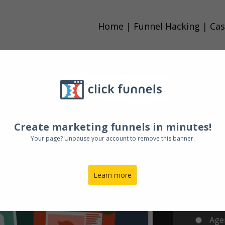
Home
|
Funnel Hacking
|
Cas
A Fu
ARE
DEAD
!
Do
Create marketing funnels in minutes!
In
Your page? Unpause your account to remove this banner.
Sales... You Need A Funnel
Learn more
Clic
Agen