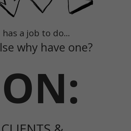
 has a job to do...
 else why have one?
ION:
 CLIENTS &