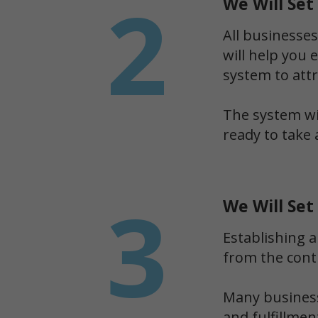
2
We Will Se
All businesses
will help you 
system to att
The system wil
ready to take 
3
We Will Set
Establishing a
from the cont
Many business
and fulfillme