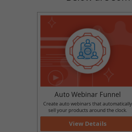
Auto Webinar Funnel
Create auto webinars that automaticall
sell your products around the clock.
View Details