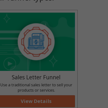
Sales Letter Funnel
Use a traditional sales letter to sell your
products or services.
View Details