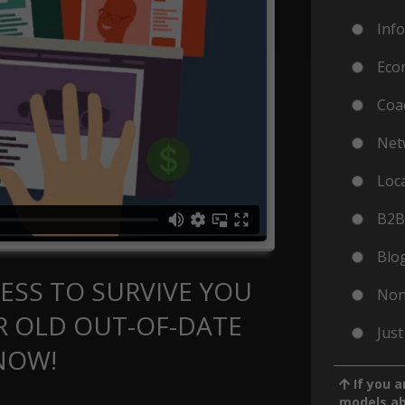
Inf
Eco
Coa
Net
Loc
B2B
Blog
ESS TO SURVIVE YOU
Non
 OLD OUT-OF-DATE
Just
NOW!
If you a
models a