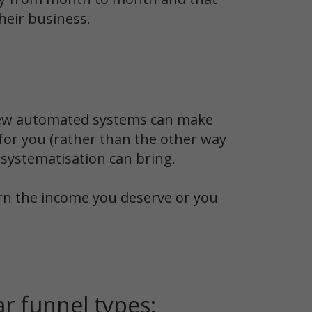
heir business.
 few automated systems can make
 for you (rather than the other way
 systematisation can bring.
arn the income you deserve or you
r funnel types: