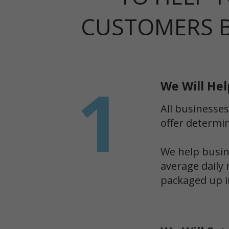
CUSTOMERS 
1
We Will Hel
All businesses
offer determin
We help busine
average daily 
packaged up i