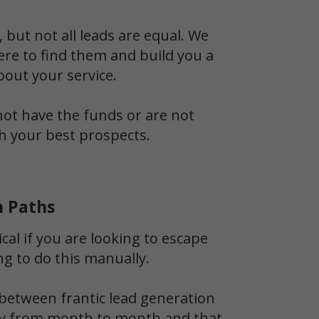
 but not all leads are equal. We
ere to find them and build you a
bout your service.
 not have the funds or are not
th your best prospects.
n Paths
ical if you are looking to escape
ng to do this manually.
between frantic lead generation
ldly from month to month and that