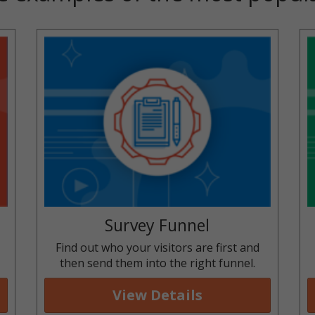
Survey Funnel
y
Find out who your visitors are first and
then send them into the right funnel.
View Details