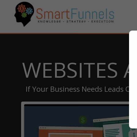
WEBSITES 
If Your Business Needs Leads Or 