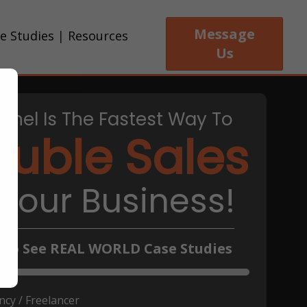
Message
e Studies
|
Resources
Us
nnel Is The Fastest Way To
uble Sales
 Your Business!
k To See REAL WORLD Case Studies
cy / Freelancer