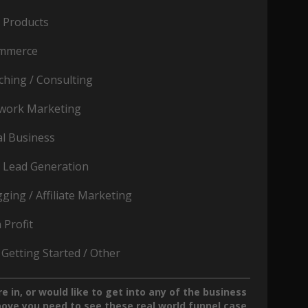
o Products
mmerce
ching / Consulting
work Marketing
al Business
 Lead Generation
ging / Affiliate Marketing
 Profit
 Getting Started / Other
re in, or would like to get into any of the business
bove you
need
to see these real world funnel case