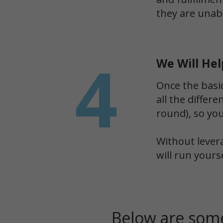
they are unabl
4
We Will Hel
Once the basi
all the differ
round), so yo
Without lever
will run yours
Below are some