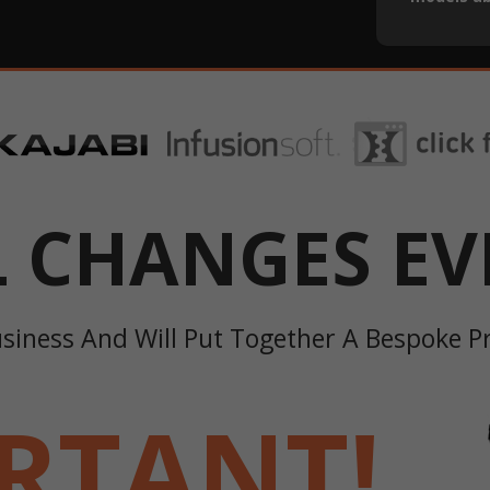
L CHANGES EV
usiness And Will Put Together A Bespoke 
RTANT!