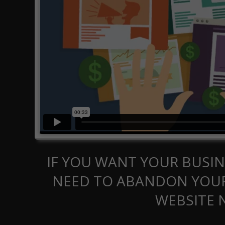
IF YOU WANT YOUR BUSIN
NEED TO ABANDON YOUR
WEBSITE 