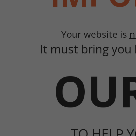
Your website is
n
It must bring you 
OUR
TO HELP Y