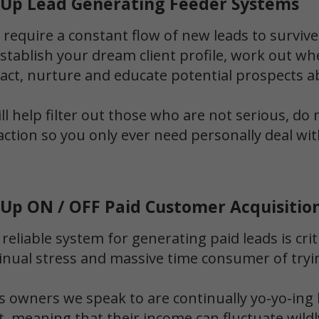
t Up Lead Generating Feeder Systems
 require a constant flow of new leads to survive,
establish your dream client profile, work out wh
ract, nurture and educate potential prospects a
l help filter out those who are not serious, do
action so you only ever need personally deal wi
 Up ON / OFF Paid Customer Acquisitio
 reliable system for generating paid leads is crit
inual stress and massive time consumer of tryi
 owners we speak to are continually yo-yo-ing 
nt, meaning that their income can fluctuate wi