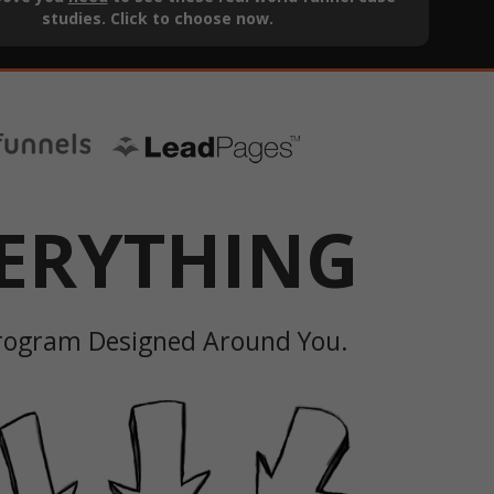
studies. Click to choose now.
ERYTHING
Program Designed Around You.