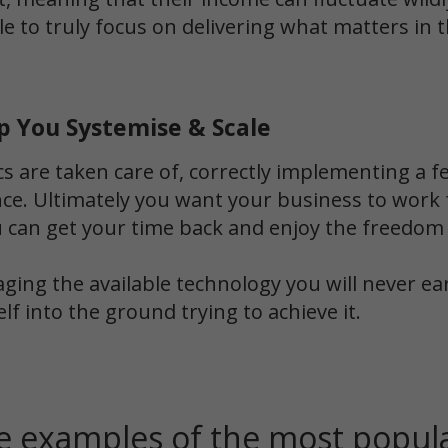
e to truly focus on delivering what matters in t
p You Systemise & Scale
cs are taken care of, correctly implementing a
ence. Ultimately you want your business to work
u can get your time back and enjoy the freedom
aging the available technology you will never e
elf into the ground trying to achieve it.
 examples of the most popula